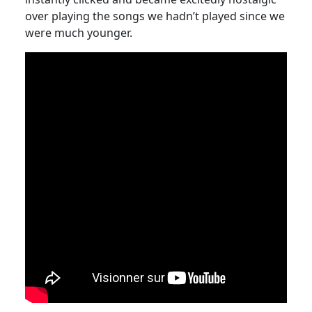
over playing the songs we hadn’t played since we
were much younger.