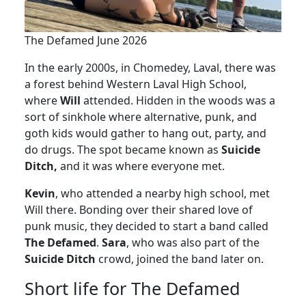
The Defamed June 2026
In the early 2000s, in Chomedey, Laval, there was
a forest behind Western Laval High School,
where
Will
attended. Hidden in the woods was a
sort of sinkhole where alternative, punk, and
goth kids would gather to hang out, party, and
do drugs. The spot became known as
Suicide
Ditch,
and it was where everyone met.
Kevin
, who attended a nearby high school, met
Will there. Bonding over their shared love of
punk music, they decided to start a band called
The Defamed
.
Sara
, who was also part of the
Suicide Ditch
crowd, joined the band later on.
Short life for The Defamed