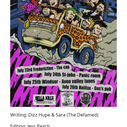
Writing: Dizz Hupe & Sara (The Defamed)
Editing: Jess Peach