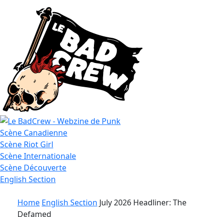
Le
Scène
Canadienne
Bad
Scène
Riot Girl
Crew
Scène
Internationale
Scène
Découverte
English
Section
Home
English Section
July 2026 Headliner: The
Defamed