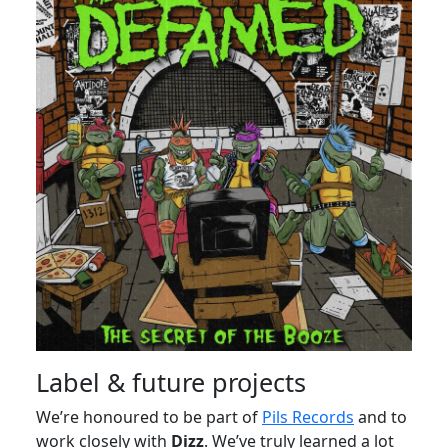
Label & future projects
We’re honoured to be part of
Pils Records
and to
work closely with
Dizz
. We’ve truly learned a lot