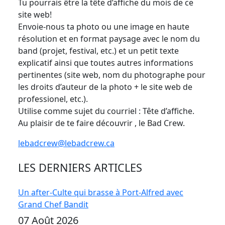
Tu pourrais être la tête d’affiche du mois de ce
site web!
Envoie-nous ta photo ou une image en haute
résolution et en format paysage avec le nom du
band (projet, festival, etc.) et un petit texte
explicatif ainsi que toutes autres informations
pertinentes (site web, nom du photographe pour
les droits d’auteur de la photo + le site web de
professionel, etc.).
Utilise comme sujet du courriel : Tête d’affiche.
Au plaisir de te faire découvrir , le Bad Crew.
lebadcrew@lebadcrew.ca
LES DERNIERS ARTICLES
Un after-Culte qui brasse à Port-Alfred avec
Grand Chef Bandit
07 Août 2026