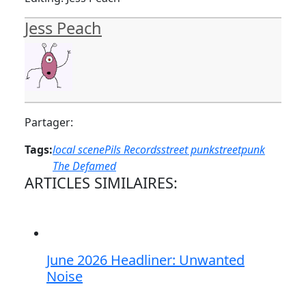
Jess Peach
Partager:
Tags:
local scene
Pils Records
street punk
streetpunk
The Defamed
ARTICLES SIMILAIRES:
June 2026 Headliner: Unwanted
Noise