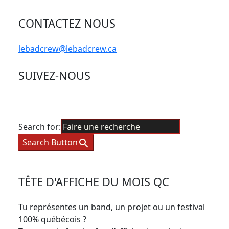
CONTACTEZ NOUS
lebadcrew@lebadcrew.ca
SUIVEZ-NOUS
Search for:
Search Button
TÊTE D'AFFICHE DU MOIS QC
Tu représentes un band, un projet ou un festival
100% québécois ?