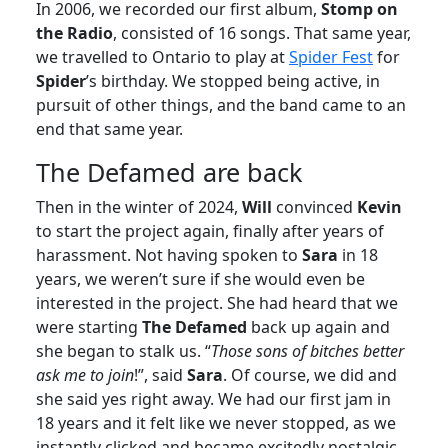
In 2006, we recorded our first album,
Stomp on
the Radio
, consisted of 16 songs. That same year,
we travelled to Ontario to play at
Spider Fest
for
Spider
’s birthday. We stopped being active, in
pursuit of other things, and the band came to an
end that same year.
The Defamed are back
Then in the winter of 2024,
Will
convinced
Kevin
to start the project again, finally after years of
harassment. Not having spoken to
Sara
in 18
years, we weren’t sure if she would even be
interested in the project. She had heard that we
were starting
The Defamed
back up again and
she began to stalk us. “
Those sons of bitches better
ask me to join
!”, said
Sara
. Of course, we did and
she said yes right away. We had our first jam in
18 years and it felt like we never stopped, as we
instantly clicked and became excitedly nostalgic