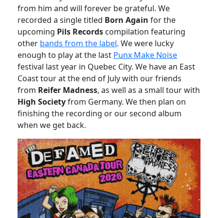
from him and will forever be grateful. We
recorded a single titled
Born Again
for the
upcoming
Pils Records
compilation featuring
other
bands from the label
. We were lucky
enough to play at the last
Punx Make Noise
festival last year in Quebec City. We have an East
Coast tour at the end of July with our friends
from
Reifer Madness
, as well as a small tour with
High Society
from Germany. We then plan on
finishing the recording or our second album
when we get back.