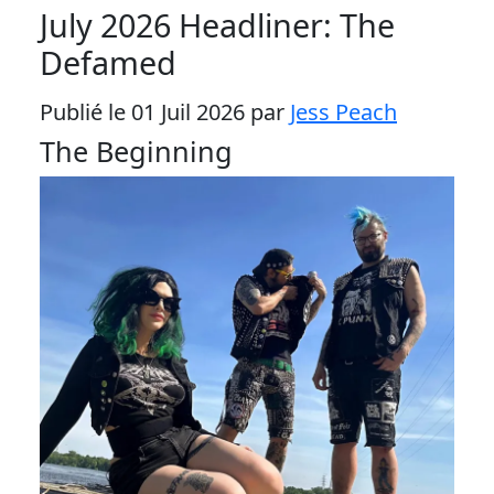
July 2026 Headliner: The
Defamed
Publié le 01 Juil 2026 par
Jess Peach
The Beginning