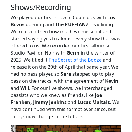
Shows/Recording
We played our first show in Coaticook with
Los
Bozos
opening and
The RUFFIANZ
headlining.
We realized then how much we missed it and
started saying yes to almost every show that was
offered to us. We recorded our first album at
Studio Pavillon Noir with
Germ
in the winter of
2025. We titled it
The Secret of the Booze
and
release it on the 20th of April that same year. We
had no bass player, so
Sara
stepped up to play
bass on the tracks, with the agreement of
Kevin
and
Will
. For our live shows, we interchanged
bassists who we knew as friends, like
Joe
Franken, Jimmy Jenkins
and
Lucas Maltais
. We
have continued with this format ever since, but
things may change in the future.