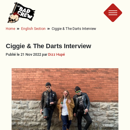
Le
Home
English Section
Ciggie & The Darts Interview
Bad
Ciggie & The Darts Interview
Crew
Publié le 21 Nov 2022 par
Dizz Hupé