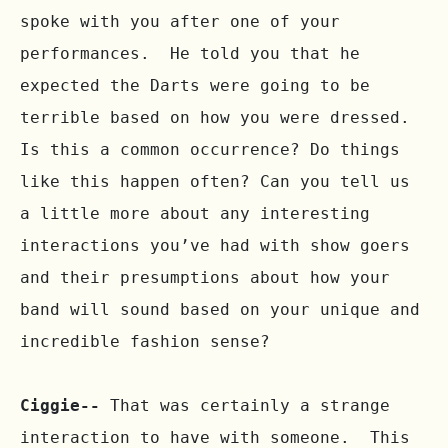
spoke with you after one of your 
performances.  He told you that he 
expected the Darts were going to be 
terrible based on how you were dressed.  
Is this a common occurrence? Do things 
like this happen often? Can you tell us 
a little more about any interesting 
interactions you’ve had with show goers 
and their presumptions about how your 
band will sound based on your unique and 
incredible fashion sense?

Ciggie--
 That was certainly a strange 
interaction to have with someone.  This 