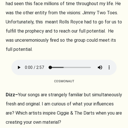
had seen this face millions of time throughout my life. He
was the other entity from the visions: Jimmy Two Toes.
Unfortunately, this meant Rolls Royce had to go for us to
fulfill the prophecy and to reach our full potential. He
was unceremoniously fired so the group could meet its
full potential.
COSMONAUT
Dizz–
Your songs are strangely familiar but simultaneously
fresh and original. I am curious of what your influences
are? Which artists inspire Ciggie & The Darts when you are
creating your own material?