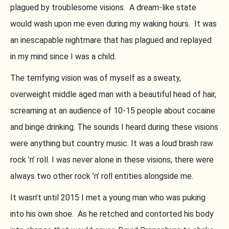
plagued by troublesome visions. A dream-like state
would wash upon me even during my waking hours. It was
an inescapable nightmare that has plagued and replayed
in my mind since I was a child.
The terrifying vision was of myself as a sweaty,
overweight middle aged man with a beautiful head of hair,
screaming at an audience of 10-15 people about cocaine
and binge drinking. The sounds I heard during these visions
were anything but country music. It was a loud brash raw
rock ’n’ roll. I was never alone in these visions; there were
always two other rock ’n’ roll entities alongside me.
It wasn’t until 2015 I met a young man who was puking
into his own shoe. As he retched and contorted his body