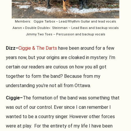
Members: Ciggie Tarbox – Lead/Rhythm Guitar and lead vocals
Aaron « Double Double« Steinman – Lead Bass and backup vocals
Jimmy Two Toes – Percussion and backup vocals
Dizz–
Ciggie & The Darts
have been around for a few
years now, but your origins are cloaked in mystery. I’m
certain our readers are curious on how you all got
together to form the band? Because from my
understanding you’re not all from Ottawa.
Ciggie–
The formation of the band was something that
was out of our control. Ever since I can remember I
wanted to be a country singer. However other forces
were at play. For the entirety of my life I have been