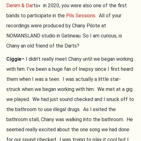
Denim & Dar
ts« in 2020, you were also one of the first
bands to participate in the
Pils Sessions.
All of your
recordings were produced by Chany Pilote at
NOMANSLAND studio in Gatineau. So I am curious, is
Chany an old friend of the Darts?
Ciggie–
I didn’t really meet Chany until we began working
with him. I’ve been a huge fan of Inepsy since I first heard
them when I was a teen. I was actually a little star-
struck when we began working with him. We met at a gig
we played. We had just sound checked and I snuck off to
the bathroom to use illegal drugs. As I exited the
bathroom stall, Chany was walking into the bathroom. He
seemed really excited about the one song we had done
for our sound checked. I was trying to play it cool but I