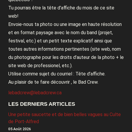
Tu pourrais être la tête d’affiche du mois de ce site
web!
Envoie-nous ta photo ou une image en haute résolution
et en format paysage avec le nom du band (projet,
festival, etc.) et un petit texte explicatif ainsi que
toutes autres informations pertinentes (site web, nom
du photographe pour les droits d’auteur de la photo + le
site web de professionel, etc.).
Utilise comme sujet du courriel : Tête d’affiche.
Au plaisir de te faire découvrir , le Bad Crew.
lebadcrew@lebadcrew.ca
LES DERNIERS ARTICLES
Une petite saucette et de bien belles vagues au Culte
de Port-Alfred
05 Août 2026