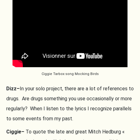
Ciggie Tarbox song Mocking Birds
Dizz–
In your solo project, there are a lot of references to
drugs. Are drugs something you use occasionally or more
regularly? When I listen to the lyrics I recognize parallels
to some events from my past.
Ciggie–
To quote the late and great Mitch Hedburg «