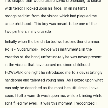
into shapes that would cause David Cronenburg to shake
with terror, I looked upon his face. In an instant I
recognized him from the visions which had plagued me
since childhood. This boy was meant to be one of the
two partners in my crusade.
Initially when the band started we had another drummer.
Rolls « Sugarlumps« Royce was instrumental in the
creation of the band, unfortunately he was never present
in the visions that have cursed me since childhood.
HOWEVER, one night he introduced me to a devastatingly
handsome and talented young man. As I gazed upon what
can only be described as the most beautiful man I have
seen, I felt a warmth wash upon me, while a blinding white
light filled my eyes. It was this moment I recognized I