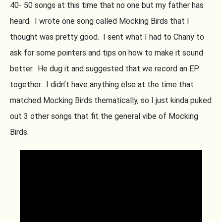
40- 50 songs at this time that no one but my father has
heard. I wrote one song called Mocking Birds that I
thought was pretty good. I sent what I had to Chany to
ask for some pointers and tips on how to make it sound
better. He dug it and suggested that we record an EP
together. I didn’t have anything else at the time that
matched Mocking Birds thematically, so I just kinda puked
out 3 other songs that fit the general vibe of Mocking
Birds.