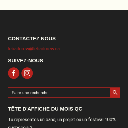
CONTACTEZ NOUS
lebadcrew@lebadcrew.ca
SUIVEZ-NOUS
Search Button
Search
for:
TÊTE D'AFFICHE DU MOIS QC
Tu représentes un band, un projet ou un festival 100%
québécois ?