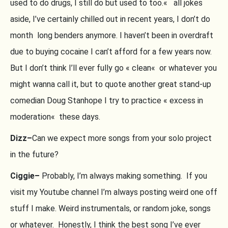
used to do drugs, I still do but used to too.« all jokes
aside, I’ve certainly chilled out in recent years, I don’t do
month long benders anymore. I haven’t been in overdraft
due to buying cocaine I can’t afford for a few years now.
But I don’t think I’ll ever fully go « clean« or whatever you
might wanna call it, but to quote another great stand-up
comedian Doug Stanhope I try to practice « excess in
moderation« these days.
Dizz–
Can we expect more songs from your solo project
in the future?
Ciggie–
Probably, I’m always making something. If you
visit my Youtube channel I’m always posting weird one off
stuff I make. Weird instrumentals, or random joke, songs
or whatever. Honestly, I think the best song I’ve ever