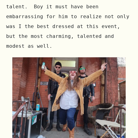
talent.  Boy it must have been 
embarrassing for him to realize not only 
was I the best dressed at this event, 
but the most charming, talented and 