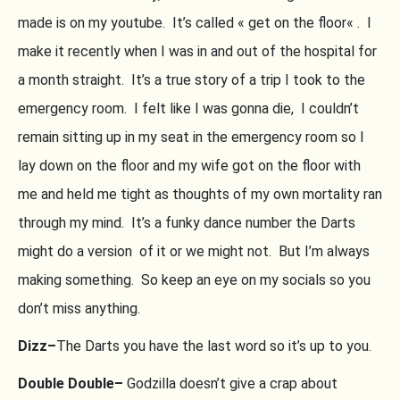
made is on my youtube. It’s called « get on the floor« . I
make it recently when I was in and out of the hospital for
a month straight. It’s a true story of a trip I took to the
emergency room. I felt like I was gonna die, I couldn’t
remain sitting up in my seat in the emergency room so I
lay down on the floor and my wife got on the floor with
me and held me tight as thoughts of my own mortality ran
through my mind. It’s a funky dance number the Darts
might do a version of it or we might not. But I’m always
making something. So keep an eye on my socials so you
don’t miss anything.
Dizz–
The Darts you have the last word so it’s up to you.
Double Double–
Godzilla doesn’t give a crap about