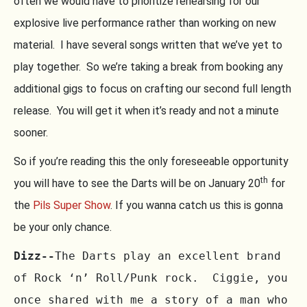
often we would have to prioritize rehearsing for our
explosive live performance rather than working on new
material. I have several songs written that we’ve yet to
play together. So we’re taking a break from booking any
additional gigs to focus on crafting our second full length
release. You will get it when it’s ready and not a minute
sooner.
So if you’re reading this the only foreseeable opportunity
th
you will have to see the Darts will be on January 20
for
the
Pils Super Show
. If you wanna catch us this is gonna
be your only chance.
Dizz--
The Darts play an excellent brand 
of Rock ‘n’ Roll/Punk rock.  Ciggie, you 
once shared with me a story of a man who 