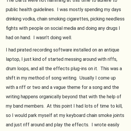
The Darts were not hamming at this time to adhere to
public health guidelines. I was mostly spending my days
drinking vodka, chain smoking cigarettes, picking needless
fights with people on social media and doing any drugs I
had on hand. I wasn’t doing well.
I had pirated recording software installed on an antique
laptop, I just kind of started messing around with riffs,
drum loops, and all the effects plug-ins on it. This was a
shift in my method of song writing. Usually I come up
with a riff or two and a vague theme for a song and the
writing happens organically beyond that with the help of
my band members. At this point I had lots of time to kill,
so I would park myself at my keyboard chain smoke joints
and just riff around and play the effects. I wrote easily