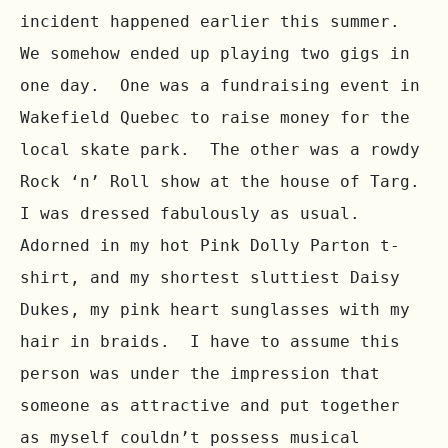
incident happened earlier this summer.  
We somehow ended up playing two gigs in 
one day.  One was a fundraising event in 
Wakefield Quebec to raise money for the 
local skate park.  The other was a rowdy 
Rock ‘n’ Roll show at the house of Targ.  
I was dressed fabulously as usual.  
Adorned in my hot Pink Dolly Parton t-
shirt, and my shortest sluttiest Daisy 
Dukes, my pink heart sunglasses with my 
hair in braids.  I have to assume this 
person was under the impression that 
someone as attractive and put together 
as myself couldn’t possess musical 