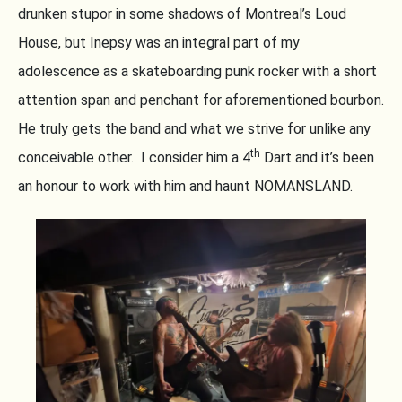
drunken stupor in some shadows of Montreal’s Loud
House, but Inepsy was an integral part of my
adolescence as a skateboarding punk rocker with a short
attention span and penchant for aforementioned bourbon.
He truly gets the band and what we strive for unlike any
th
conceivable other. I consider him a 4
Dart and it’s been
an honour to work with him and haunt NOMANSLAND.