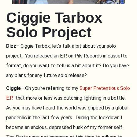
Ciggie Tarbox
Solo Project
Dizz–
Ciggie Tarbox, let’s talk a bit about your solo
project. You released an E.P. on Pils Records in cassette
format, do you want to tell us a bit about it? Do you have
any plans for any future solo release?
Ciggie–
Oh you’re referring to my
Super Pretentious Solo
E.P.
that more or less was catching lightning in a bottle.
As you may have heard the world was gripped by a global
pandemic in the last few years. During the lockdown I
became an anxious, depressed husk of my former self.