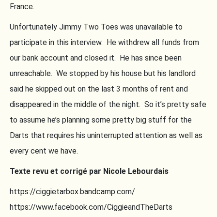
France.
Unfortunately Jimmy Two Toes was unavailable to
participate in this interview. He withdrew all funds from
our bank account and closed it. He has since been
unreachable. We stopped by his house but his landlord
said he skipped out on the last 3 months of rent and
disappeared in the middle of the night. So it’s pretty safe
to assume he’s planning some pretty big stuff for the
Darts that requires his uninterrupted attention as well as
every cent we have.
Texte revu et corrigé par Nicole Lebourdais
https://ciggietarbox.bandcamp.com/
https://www.facebook.com/CiggieandTheDarts