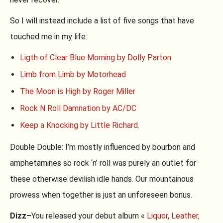
So I will instead include a list of five songs that have
touched me in my life:
Ligth of Clear Blue Morning by Dolly Parton
Limb from Limb by Motorhead
The Moon is High by Roger Miller
Rock N Roll Damnation by AC/DC
Keep a Knocking by Little Richard.
Double Double: I’m mostly influenced by bourbon and
amphetamines so rock ‘n’ roll was purely an outlet for
these otherwise devilish idle hands. Our mountainous
prowess when together is just an unforeseen bonus.
Dizz–
You released your debut album «
Liquor, Leather,