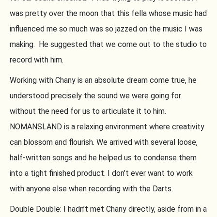
was pretty over the moon that this fella whose music had
influenced me so much was so jazzed on the music I was
making. He suggested that we come out to the studio to
record with him.
Working with Chany is an absolute dream come true, he
understood precisely the sound we were going for
without the need for us to articulate it to him.
NOMANSLAND is a relaxing environment where creativity
can blossom and flourish. We arrived with several loose,
half-written songs and he helped us to condense them
into a tight finished product. I don’t ever want to work
with anyone else when recording with the Darts.
Double Double: I hadn’t met Chany directly, aside from in a