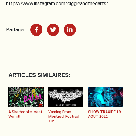
https://www.instagram.com/ciggieandthedarts/
Partager:
ARTICLES SIMILAIRES:
À Sherbrooke, c’est
Varning From
SHOW TRAXIDE 19
Vomit!
Montreal Festival
AOUT 2022
XIV