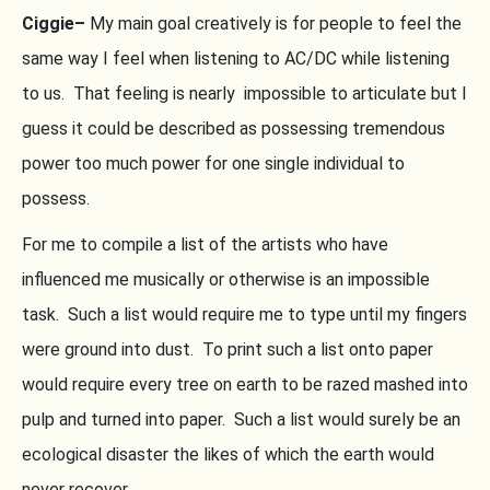
Ciggie–
My main goal creatively is for people to feel the
same way I feel when listening to AC/DC while listening
to us. That feeling is nearly impossible to articulate but I
guess it could be described as possessing tremendous
power too much power for one single individual to
possess.
For me to compile a list of the artists who have
influenced me musically or otherwise is an impossible
task. Such a list would require me to type until my fingers
were ground into dust. To print such a list onto paper
would require every tree on earth to be razed mashed into
pulp and turned into paper. Such a list would surely be an
ecological disaster the likes of which the earth would
never recover.