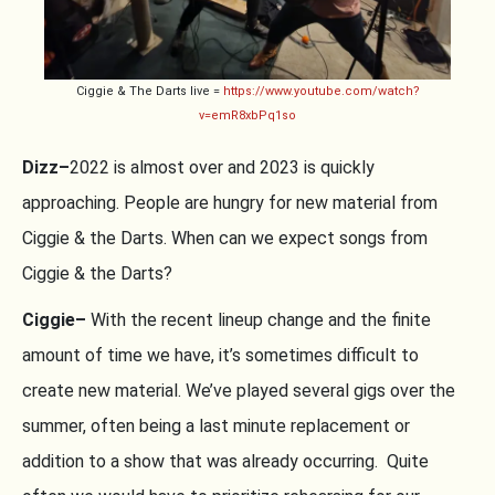
Ciggie & The Darts live =
https://www.youtube.com/watch?
v=emR8xbPq1so
Dizz–
2022 is almost over and 2023 is quickly
approaching. People are hungry for new material from
Ciggie & the Darts. When can we expect songs from
Ciggie & the Darts?
Ciggie–
With the recent lineup change and the finite
amount of time we have, it’s sometimes difficult to
create new material. We’ve played several gigs over the
summer, often being a last minute replacement or
addition to a show that was already occurring. Quite